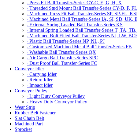
Press Fit Ball Transfer-Series CY-C, E, G, H, X
-
Threaded Stud Mount Ball Transfer-Series CY-D, F, F
-
Machined Press Fit Ball Transfer-Series SP, SP-FL,
-
Machined Metal Ball Transfer-Series IA, SI, SD, UK,
-
External Spring Loaded Ball Transfer-Series KS
-
Internal Spring Loaded Ball Transfer-Series T, TA
-
Machined Bolt Fitted Ball Transfer-Series NJ, LW, B
-
Plastic Ball Transfer-Series NP, NL, PJ
-
Customized Machined Metal Ball Transfer-Series FB
-
Washable Ball Transfer-Series QX
-
Air Cargo Ball Transfer-Series SPC
-
Dust Proof Ball Transfer-Series FC
-
Conveyor Idler
Carrying Idler
-
Return Idler
-
Impact Idler
-
Conveyor Pulley
Light Duty Conveyor Pulley
-
Heavy Duty Conveyor Pulley
-
Wear Strip
Rubber Belt Fastener
Slat Chain Belt
Machined Part
Sprocket