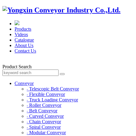
Products
Videos
Catalogue
About Us
Contact Us
Product Search
Conveyor
Telescopic Belt Conveyor
-
Flexible Conveyor
-
Truck Loading Conveyor
-
Roller Conveyor
-
Belt Conveyor
-
Curved Conveyor
-
Chain Conveyor
-
Spiral Conveyor
-
Modular Conveyor
-