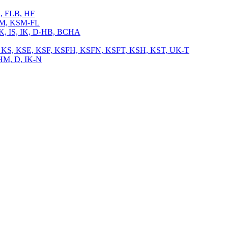
L, FLB, HF
 KSM, KSM-FL
 IK, IS, IK, D-HB, BCHA
, TB, KS, KSE, KSF, KSFH, KSFN, KSFT, KSH, KST, UK-T
CHM, D, IK-N