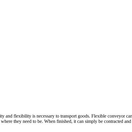
ty and flexibility is necessary to transport goods. Flexible conveyor c
where they need to be. When finished, it can simply be contracted and ro