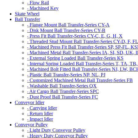
Flow Rail
-
Machined Key
-
Skate Wheel
Ball Transfer
Flange Mount Ball Transfer-Series CY-A
-
Disk Mount Ball Transfer-Series CY-B
-
Press Fit Ball Transfer-Series CY-C, E, G, H, X
-
Threaded Stud Mount Ball Transfer-Series CY-D, F, F
-
Machined Press Fit Ball Transfer-Series SP, SP-FL,
-
Machined Metal Ball Transfer-Series IA, SI, SD, UK,
-
External Spring Loaded Ball Transfer-Series KS
-
Internal Spring Loaded Ball Transfer-Series T, TA
-
Machined Bolt Fitted Ball Transfer-Series NJ, LW, B
-
Plastic Ball Transfer-Series NP, NL, PJ
-
Customized Machined Metal Ball Transfer-Series FB
-
Washable Ball Transfer-Series QX
-
Air Cargo Ball Transfer-Series SPC
-
Dust Proof Ball Transfer-Series FC
-
Conveyor Idler
Carrying Idler
-
Return Idler
-
Impact Idler
-
Conveyor Pulley
Light Duty Conveyor Pulley
-
Heavy Duty Conveyor Pulley
-