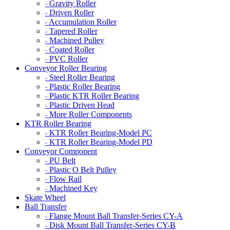
Gravity Roller
-
Driven Roller
-
Accumulation Roller
-
Tapered Roller
-
Machined Pulley
-
Coated Roller
-
PVC Roller
-
Conveyor Roller Bearing
Steel Roller Bearing
-
Plastic Roller Bearing
-
Plastic KTR Roller Bearing
-
Plastic Driven Head
-
More Roller Components
-
KTR Roller Bearing
KTR Roller Bearing-Model PC
-
KTR Roller Bearing-Model PD
-
Conveyor Component
PU Belt
-
Plastic O Belt Pulley
-
Flow Rail
-
Machined Key
-
Skate Wheel
Ball Transfer
Flange Mount Ball Transfer-Series CY-A
-
Disk Mount Ball Transfer-Series CY-B
-