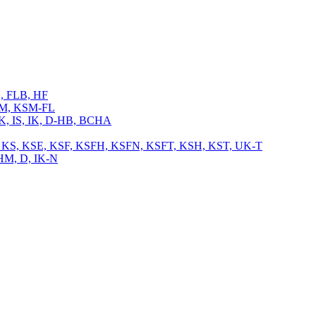
L, FLB, HF
 KSM, KSM-FL
 IK, IS, IK, D-HB, BCHA
, TB, KS, KSE, KSF, KSFH, KSFN, KSFT, KSH, KST, UK-T
CHM, D, IK-N