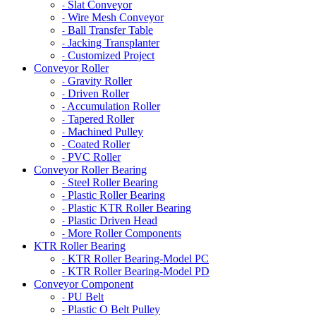
Slat Conveyor
-
Wire Mesh Conveyor
-
Ball Transfer Table
-
Jacking Transplanter
-
Customized Project
-
Conveyor Roller
Gravity Roller
-
Driven Roller
-
Accumulation Roller
-
Tapered Roller
-
Machined Pulley
-
Coated Roller
-
PVC Roller
-
Conveyor Roller Bearing
Steel Roller Bearing
-
Plastic Roller Bearing
-
Plastic KTR Roller Bearing
-
Plastic Driven Head
-
More Roller Components
-
KTR Roller Bearing
KTR Roller Bearing-Model PC
-
KTR Roller Bearing-Model PD
-
Conveyor Component
PU Belt
-
Plastic O Belt Pulley
-