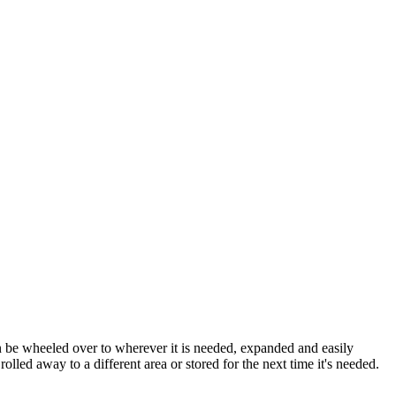
an be wheeled over to wherever it is needed, expanded and easily
lled away to a different area or stored for the next time it's needed.