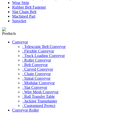
Wear Strip
Rubber Belt Fastener
Slat Chain Belt
Machined Part
Sprocket
Products
Conveyor
Telescopic Belt Conveyor
-
Flexible Conveyor
-
Truck Loading Conveyor
-
Roller Conveyor
-
Belt Conveyor
-
Curved Conveyor
-
Chain Conveyor
-
Spiral Conveyor
-
Modular Conveyor
-
Slat Conveyor
-
Wire Mesh Conveyor
-
Ball Transfer Table
-
Jacking Transplanter
-
Customized Project
-
Conveyor Roller