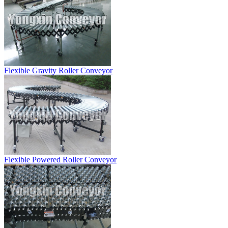
Flexible Gravity Roller Conveyor
Flexible Powered Roller Conveyor