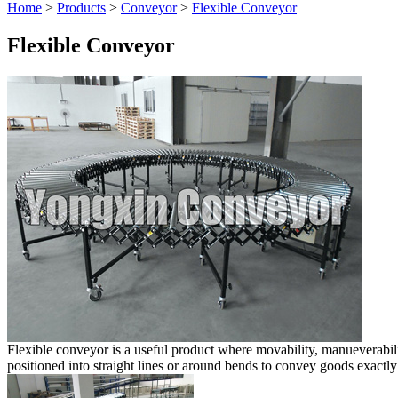
Home
>
Products
>
Conveyor
>
Flexible Conveyor
Flexible Conveyor
Flexible conveyor is a useful product where movability, manueverabili
positioned into straight lines or around bends to convey goods exactly 