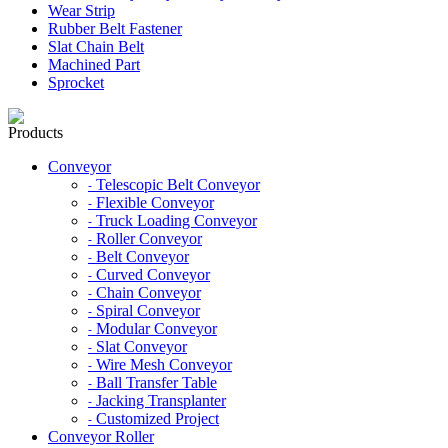
Wear Strip
Rubber Belt Fastener
Slat Chain Belt
Machined Part
Sprocket
Products
Conveyor
Telescopic Belt Conveyor
-
Flexible Conveyor
-
Truck Loading Conveyor
-
Roller Conveyor
-
Belt Conveyor
-
Curved Conveyor
-
Chain Conveyor
-
Spiral Conveyor
-
Modular Conveyor
-
Slat Conveyor
-
Wire Mesh Conveyor
-
Ball Transfer Table
-
Jacking Transplanter
-
Customized Project
-
Conveyor Roller