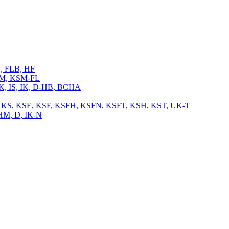
L, FLB, HF
 KSM, KSM-FL
 IK, IS, IK, D-HB, BCHA
, TB, KS, KSE, KSF, KSFH, KSFN, KSFT, KSH, KST, UK-T
CHM, D, IK-N