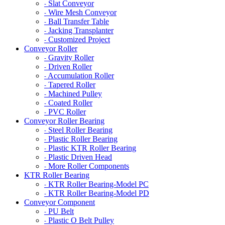
Slat Conveyor
-
Wire Mesh Conveyor
-
Ball Transfer Table
-
Jacking Transplanter
-
Customized Project
-
Conveyor Roller
Gravity Roller
-
Driven Roller
-
Accumulation Roller
-
Tapered Roller
-
Machined Pulley
-
Coated Roller
-
PVC Roller
-
Conveyor Roller Bearing
Steel Roller Bearing
-
Plastic Roller Bearing
-
Plastic KTR Roller Bearing
-
Plastic Driven Head
-
More Roller Components
-
KTR Roller Bearing
KTR Roller Bearing-Model PC
-
KTR Roller Bearing-Model PD
-
Conveyor Component
PU Belt
-
Plastic O Belt Pulley
-