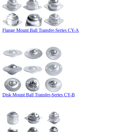
Flange Mount Ball Transfer-Series CY-A
Disk Mount Ball Transfer-Series CY-B