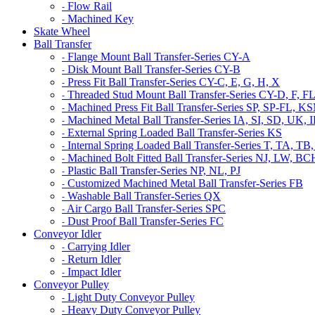
Flow Rail
-
Machined Key
-
Skate Wheel
Ball Transfer
Flange Mount Ball Transfer-Series CY-A
-
Disk Mount Ball Transfer-Series CY-B
-
Press Fit Ball Transfer-Series CY-C, E, G, H, X
-
Threaded Stud Mount Ball Transfer-Series CY-D, F, F
-
Machined Press Fit Ball Transfer-Series SP, SP-FL,
-
Machined Metal Ball Transfer-Series IA, SI, SD, UK,
-
External Spring Loaded Ball Transfer-Series KS
-
Internal Spring Loaded Ball Transfer-Series T, TA
-
Machined Bolt Fitted Ball Transfer-Series NJ, LW, B
-
Plastic Ball Transfer-Series NP, NL, PJ
-
Customized Machined Metal Ball Transfer-Series FB
-
Washable Ball Transfer-Series QX
-
Air Cargo Ball Transfer-Series SPC
-
Dust Proof Ball Transfer-Series FC
-
Conveyor Idler
Carrying Idler
-
Return Idler
-
Impact Idler
-
Conveyor Pulley
Light Duty Conveyor Pulley
-
Heavy Duty Conveyor Pulley
-