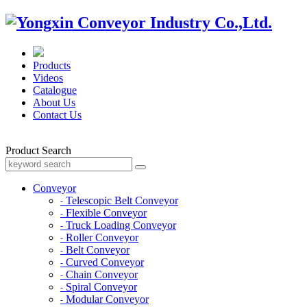
Products
Videos
Catalogue
About Us
Contact Us
Product Search
Conveyor
Telescopic Belt Conveyor
-
Flexible Conveyor
-
Truck Loading Conveyor
-
Roller Conveyor
-
Belt Conveyor
-
Curved Conveyor
-
Chain Conveyor
-
Spiral Conveyor
-
Modular Conveyor
-