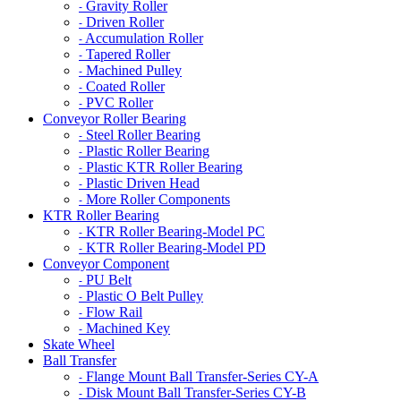
Gravity Roller
-
Driven Roller
-
Accumulation Roller
-
Tapered Roller
-
Machined Pulley
-
Coated Roller
-
PVC Roller
-
Conveyor Roller Bearing
Steel Roller Bearing
-
Plastic Roller Bearing
-
Plastic KTR Roller Bearing
-
Plastic Driven Head
-
More Roller Components
-
KTR Roller Bearing
KTR Roller Bearing-Model PC
-
KTR Roller Bearing-Model PD
-
Conveyor Component
PU Belt
-
Plastic O Belt Pulley
-
Flow Rail
-
Machined Key
-
Skate Wheel
Ball Transfer
Flange Mount Ball Transfer-Series CY-A
-
Disk Mount Ball Transfer-Series CY-B
-