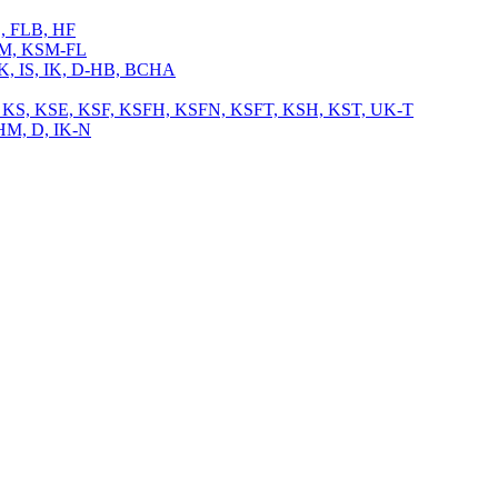
L, FLB, HF
 KSM, KSM-FL
 IK, IS, IK, D-HB, BCHA
, TB, KS, KSE, KSF, KSFH, KSFN, KSFT, KSH, KST, UK-T
CHM, D, IK-N