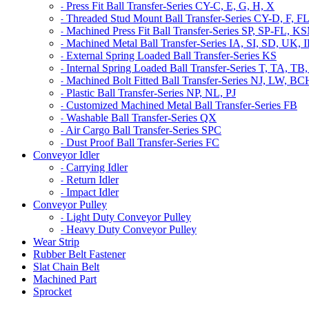
Press Fit Ball Transfer-Series CY-C, E, G, H, X
-
Threaded Stud Mount Ball Transfer-Series CY-D, F, F
-
Machined Press Fit Ball Transfer-Series SP, SP-FL,
-
Machined Metal Ball Transfer-Series IA, SI, SD, UK,
-
External Spring Loaded Ball Transfer-Series KS
-
Internal Spring Loaded Ball Transfer-Series T, TA
-
Machined Bolt Fitted Ball Transfer-Series NJ, LW, B
-
Plastic Ball Transfer-Series NP, NL, PJ
-
Customized Machined Metal Ball Transfer-Series FB
-
Washable Ball Transfer-Series QX
-
Air Cargo Ball Transfer-Series SPC
-
Dust Proof Ball Transfer-Series FC
-
Conveyor Idler
Carrying Idler
-
Return Idler
-
Impact Idler
-
Conveyor Pulley
Light Duty Conveyor Pulley
-
Heavy Duty Conveyor Pulley
-
Wear Strip
Rubber Belt Fastener
Slat Chain Belt
Machined Part
Sprocket