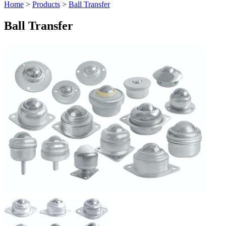
Home
>
Products
>
Ball Transfer
Ball Transfer