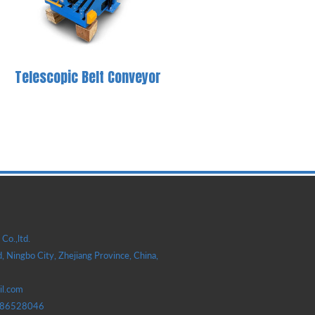
Telescopic Belt Conveyor
Co.,ltd.
, Ningbo City, Zhejiang Province, China,
il.com
586528046