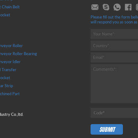
t Chain Belt
rocket
Please fill out the form b
will respond you as soon as
Your Name*:
veyor Roller
Country*:
veyor Roller Bearing
Email*:
veyor Idler
Comments*:
l Transfer
rocket
r Strip
chined Part
stry Co.,ltd.