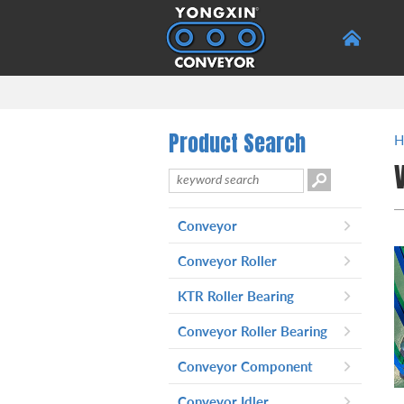
Product Search
H
Conveyor
Telescopic Belt Conveyor
-
Conveyor Roller
Belt Conveyor
-
Production Process And
-
KTR Roller Bearing
Equipment
Conveyor Roller Bearing
Poly-Vee Pulley Conveyor
-
Roller Series 2251
Conveyor Component
Gravity Conveyor Rollers
-
Conveyor Idler