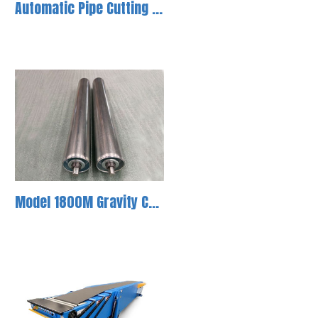
Automatic Pipe Cutting Machine-1
Model 1800M Gravity Conveyor Roller