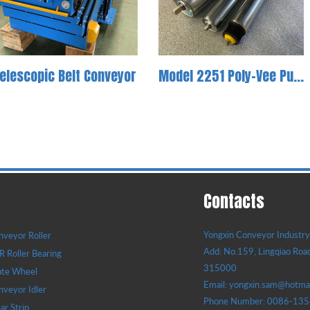
elescopic Belt Conveyor
Model 2251 Poly-Vee Pulley Conveyor Roller
Contacts
Yongxin Conveyor Industry 
veyor Roller
Add: No.159, Lingqiao Road
 Roller Bearing
315000
ate Wheel
Email: yongxin.sam@hotma
veyor Idler
Phone Number: 0086-13
r Strip