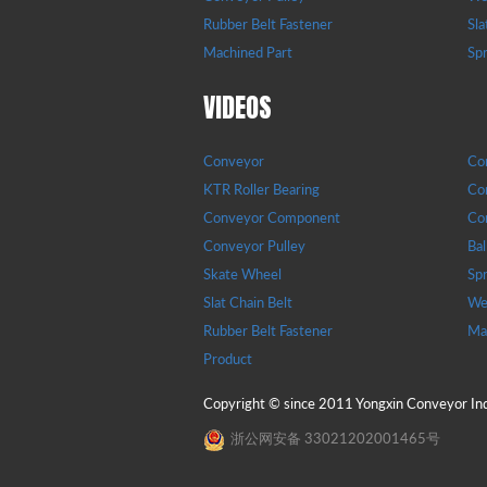
Rubber Belt Fastener
Sla
Machined Part
Sp
VIDEOS
Conveyor
Con
KTR Roller Bearing
Con
Conveyor Component
Con
Conveyor Pulley
Bal
Skate Wheel
Sp
Slat Chain Belt
Wea
Rubber Belt Fastener
Ma
Product
Copyright © since 2011 Yongxin Conveyor Indu
浙公网安备 33021202001465号