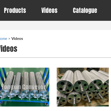
Products
Videos
Catalogue
ome
>
Videos
Videos