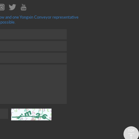
ellow and one Yongxin Conveyor representative
 possible.