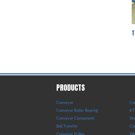
T
PRODUCTS
Conveyor
Con
Conveyor Roller Bearing
KTR
Conveyor Component
Sk
Ball Transfer
Con
Conveyor Pulley
Wea