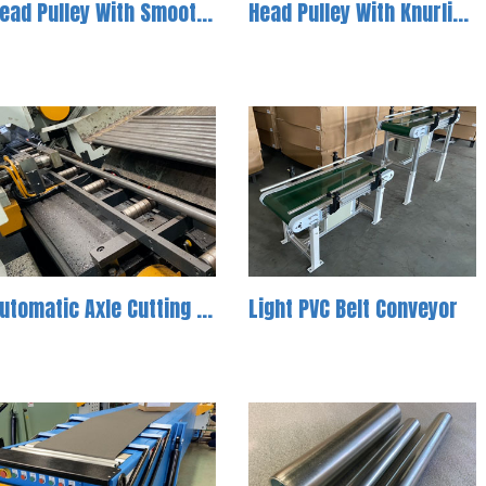
Head Pulley With Smooth Surface For Light Duty Application
Head Pulley With Knurling Surface For Light Duty Application
Automatic Axle Cutting Machine-1
Light PVC Belt Conveyor