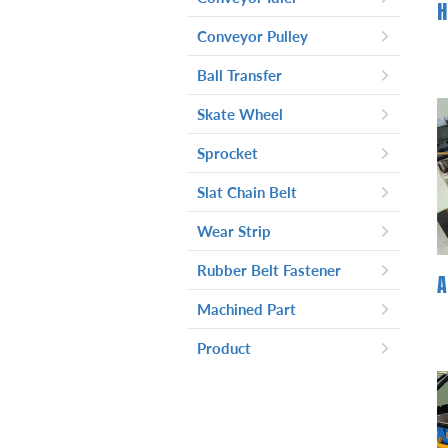
Conveyor Pulley
Light Duty Conveyor Pulley
-
Ball Transfer
Head Pulley With Knurling
-
Skate Wheel
Surface For Light Duty
Application
Sprocket
Slat Chain Belt
Wear Strip
Rubber Belt Fastener
Machined Part
Product