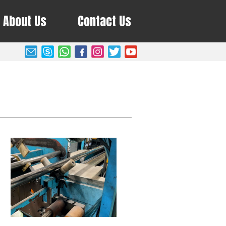
About Us
Contact Us