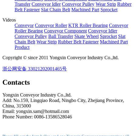
Transfer
Conveyor Idler
Conveyor Pulley
Wear Strip
Rubber
Belt Fastener
Slat Chain Belt
Machined Part
Sprocket
Videos
Conveyor
Conveyor Roller
KTR Roller Bearing
Conveyor
Roller Bearing
Conveyor Component
Conveyor Idler
Conveyor Pulley
Ball Transfer
Skate Wheel
Sprocket
Slat
Chain Belt
Wear Strip
Rubber Belt Fastener
Machined Part
Product
Copyright © since 2011 Yongxin Conveyor Industry Co.,ltd.
浙公网安备 33021202001465号
Contacts
Yongxin Conveyor Industry Co.,ltd.
Add: No.159, Lingqiao Road, Ningbo City, Zhejiang Province,
China, 315000
Email: yongxin.sam@hotmail.com
Phone Number: 0086-13586528046