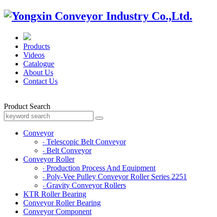
Products
Videos
Catalogue
About Us
Contact Us
Product Search
Conveyor
Telescopic Belt Conveyor
-
Belt Conveyor
-
Conveyor Roller
Production Process And Equipment
-
Poly-Vee Pulley Conveyor Roller Series 2251
-
Gravity Conveyor Rollers
-
KTR Roller Bearing
Conveyor Roller Bearing
Conveyor Component