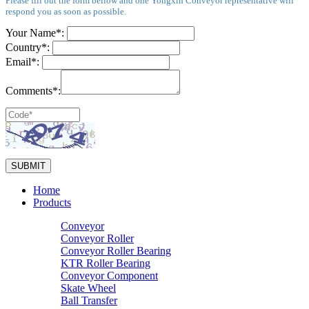
Please fill out the form bellow and one Yongxin Conveyor representative will
respond you as soon as possible.
Your Name*:
Country*:
Email*:
Comments*:
Home
Products
Conveyor
Conveyor Roller
Conveyor Roller Bearing
KTR Roller Bearing
Conveyor Component
Skate Wheel
Ball Transfer