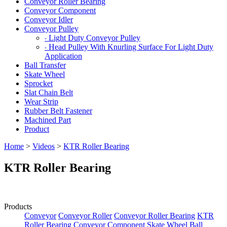
Conveyor Roller Bearing
Conveyor Component
Conveyor Idler
Conveyor Pulley
Light Duty Conveyor Pulley
-
Head Pulley With Knurling Surface For Light Duty
-
Application
Ball Transfer
Skate Wheel
Sprocket
Slat Chain Belt
Wear Strip
Rubber Belt Fastener
Machined Part
Product
Home
>
Videos
>
KTR Roller Bearing
KTR Roller Bearing
Products
Conveyor
Conveyor Roller
Conveyor Roller Bearing
KTR
Roller Bearing
Conveyor Component
Skate Wheel
Ball