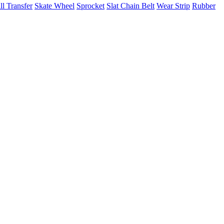
ll Transfer
Skate Wheel
Sprocket
Slat Chain Belt
Wear Strip
Rubber