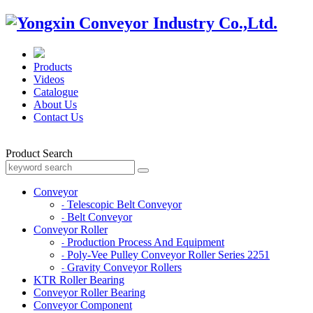
Products
Videos
Catalogue
About Us
Contact Us
Product Search
Conveyor
Telescopic Belt Conveyor
-
Belt Conveyor
-
Conveyor Roller
Production Process And Equipment
-
Poly-Vee Pulley Conveyor Roller Series 2251
-
Gravity Conveyor Rollers
-
KTR Roller Bearing
Conveyor Roller Bearing
Conveyor Component