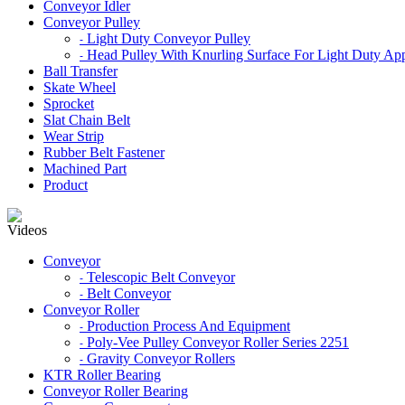
Conveyor Idler
Conveyor Pulley
Light Duty Conveyor Pulley
-
Head Pulley With Knurling Surface For Light Duty App
-
Ball Transfer
Skate Wheel
Sprocket
Slat Chain Belt
Wear Strip
Rubber Belt Fastener
Machined Part
Product
Videos
Conveyor
Telescopic Belt Conveyor
-
Belt Conveyor
-
Conveyor Roller
Production Process And Equipment
-
Poly-Vee Pulley Conveyor Roller Series 2251
-
Gravity Conveyor Rollers
-
KTR Roller Bearing
Conveyor Roller Bearing