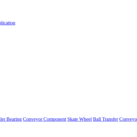
lication
er Bearing
Conveyor Component
Skate Wheel
Ball Transfer
Conveyor