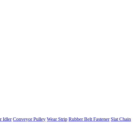
 Idler
Conveyor Pulley
Wear Strip
Rubber Belt Fastener
Slat Chain