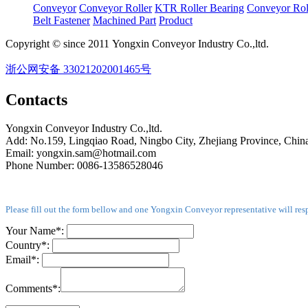
Conveyor
Conveyor Roller
KTR Roller Bearing
Conveyor Rol
Belt Fastener
Machined Part
Product
Copyright © since 2011 Yongxin Conveyor Industry Co.,ltd.
浙公网安备 33021202001465号
Contacts
Yongxin Conveyor Industry Co.,ltd.
Add: No.159, Lingqiao Road, Ningbo City, Zhejiang Province, Chin
Email: yongxin.sam@hotmail.com
Phone Number: 0086-13586528046
Please fill out the form bellow and one Yongxin Conveyor representative will res
Your Name*:
Country*:
Email*:
Comments*: