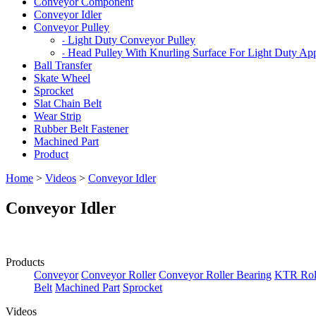
Conveyor Component
Conveyor Idler
Conveyor Pulley
Light Duty Conveyor Pulley
-
Head Pulley With Knurling Surface For Light Duty App
-
Ball Transfer
Skate Wheel
Sprocket
Slat Chain Belt
Wear Strip
Rubber Belt Fastener
Machined Part
Product
Home
>
Videos
>
Conveyor Idler
Conveyor Idler
Products
Conveyor
Conveyor Roller
Conveyor Roller Bearing
KTR Roll
Belt
Machined Part
Sprocket
Videos