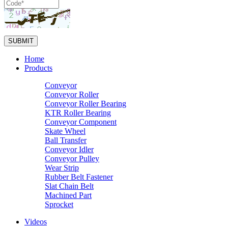
Home
Products
Conveyor
Conveyor Roller
Conveyor Roller Bearing
KTR Roller Bearing
Conveyor Component
Skate Wheel
Ball Transfer
Conveyor Idler
Conveyor Pulley
Wear Strip
Rubber Belt Fastener
Slat Chain Belt
Machined Part
Sprocket
Videos