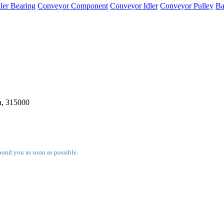
ler Bearing
Conveyor Component
Conveyor Idler
Conveyor Pulley
Ba
a, 315000
pond you as soon as possible.