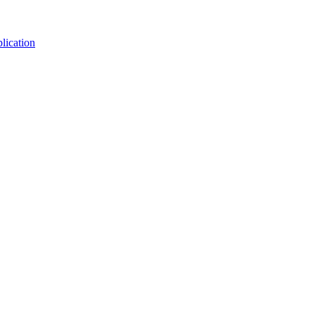
lication